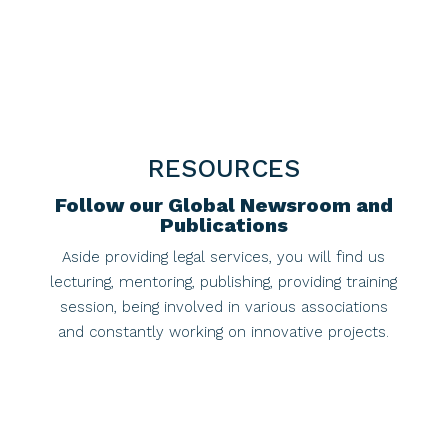
RESOURCES
Follow our Global Newsroom and
Publications
Aside providing legal services, you will find us
lecturing, mentoring, publishing, providing training
session, being involved in various associations
and constantly working on innovative projects.