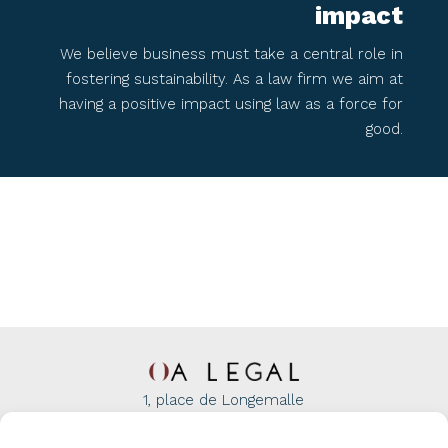
impact​
We believe business must take a central role in
fostering sustainability. As a law firm we aim at
having a positive impact using law as a force for
good.​
1, place de Longemalle
1204 Geneva