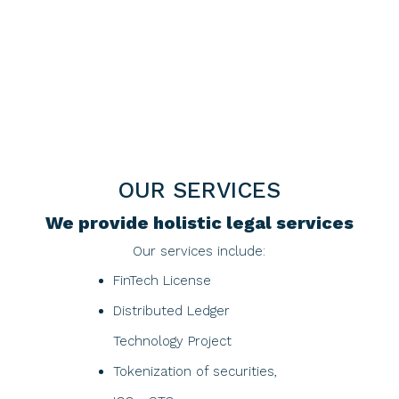
OUR SERVICES
We provide holistic legal services
Our services include:
FinTech License
Distributed Ledger
Technology Project​
Tokenization of securities,