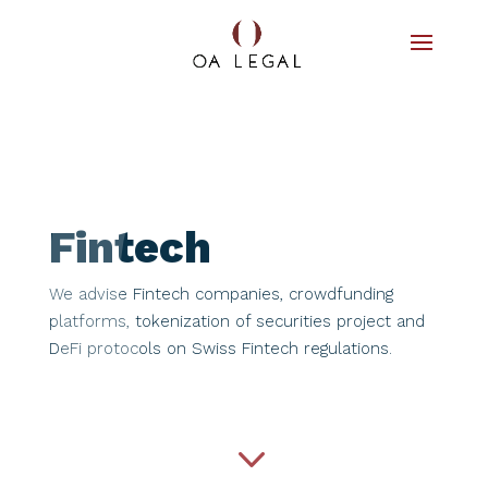
Fintech
We advise Fintech companies, crowdfunding
platforms, tokenization of securities project and
DeFi protocols on Swiss Fintech regulations.​​​
3