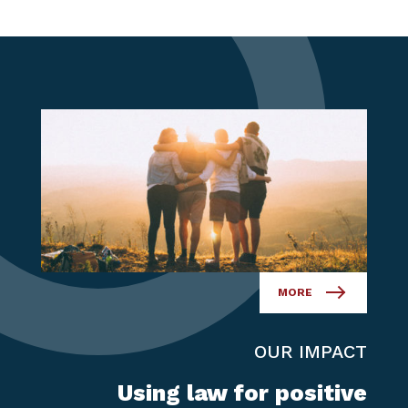
MORE
OUR IMPACT
Using law for positive