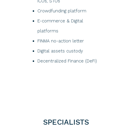
ICOs, STOs​
Crowdfunding platform​
E-commerce & Digital
platforms
FINMA no-action letter
Digital assets custody
Decentralized Finance (DeFi)
SPECIALISTS